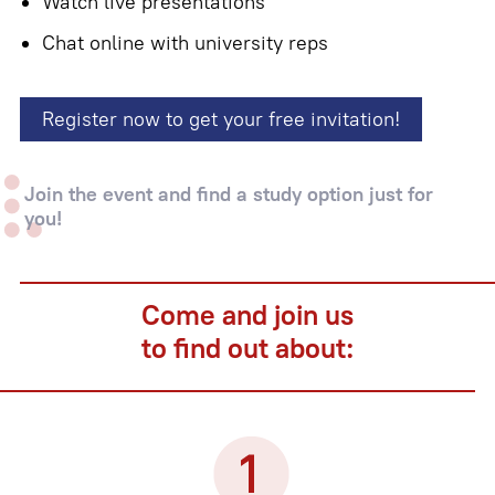
Watch live presentations
Chat online with university reps
Register now to get your free invitation!
Join the event and find a study option just for
you!
Come and join us
to find out about: