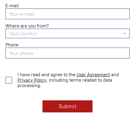
E-mail
Where are you from?
Phone
I have read and agree to the
User Agreement
and
Privacy Policy
, including terms related to data
processing.