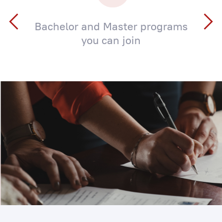
Bachelor and Master programs
you can join