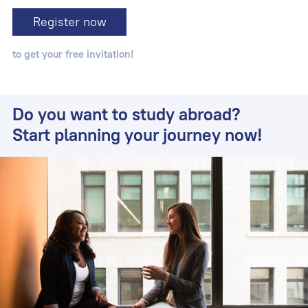
Register now
to get your free invitation!
Do you want to study abroad?
Start planning your journey now!