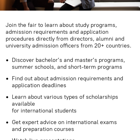
Join the fair to learn about study programs,
admission requirements and application
procedures directly from directors, alumni and
university admission officers from 20+ countries.
Discover bachelor’s and master’s programs,
summer schools, and short-term programs
Find out about admission requirements and
application deadlines
Learn about various types of scholarships
available
for international students
Get expert advice on international exams
and preparation courses