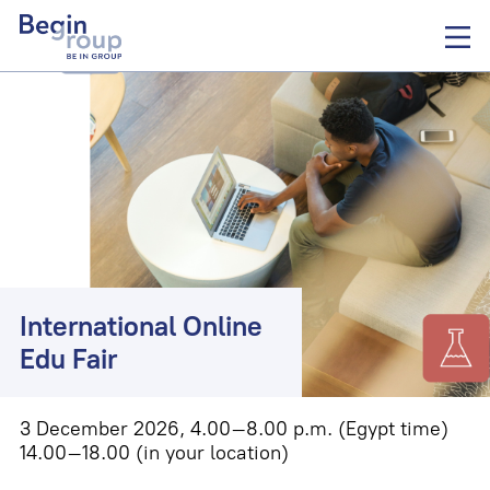
International Online
Edu Fair
3 December 2026, 4.00–8.00 p.m. (Egypt time)
14.00–18.00
(in your location)