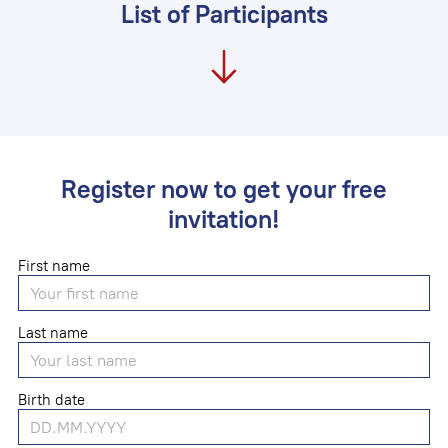
List of Participants
Register now to get your free
invitation!
First name
Last name
Birth date